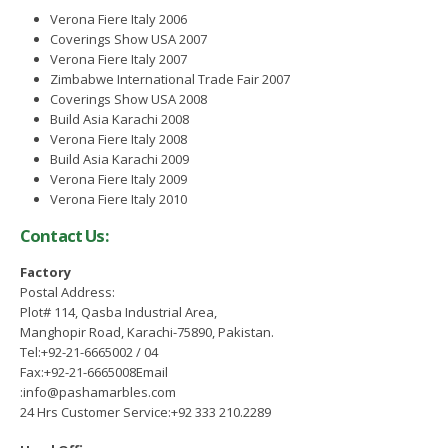
November 25, 2021
tember 15, 2022
Verona Fiere Italy 2006
Coverings Show USA 2007
Verona Fiere Italy 2007
gning of MoU between PASDEC
Zimbabwe International Trade Fair 2007
d Islamabad Chamber of
Coverings Show USA 2008
merce and Industry (ICCI)
Build Asia Karachi 2008
ust 2, 2022
Verona Fiere Italy 2008
Build Asia Karachi 2009
Verona Fiere Italy 2009
Verona Fiere Italy 2010
Contact Us:
Factory
Postal Address:
Plot# 114, Qasba Industrial Area,
Manghopir Road, Karachi-75890, Pakistan.
Tel:+92-21-6665002 / 04
Fax:+92-21-6665008Email
:info@pashamarbles.com
24 Hrs Customer Service:+92 333 210.2289