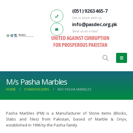
(051) 9263465-7
Get in touch with us
info@pasdec.org.pk
Send us an e-mail
M/s Pasha Marbles
HOME
STAKEHOLDERS
M/S PASHA MARBLES
Pasha Marbles (PM) is a Manufacturer of Stone items (Blocks,
DEC-Marble City Risalpur 132 KV
66th PASDEC – Board of Directors
Slabs and Tiles) from Pakistan, based of Marble & Onyx,
d Station has started functioning
Meeting
established in 1996 by the Pasha family.
ch 17, 2023
June 22, 2022