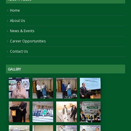
Home
About Us
News & Events
Career Opportunities
Contact Us
GALLERY