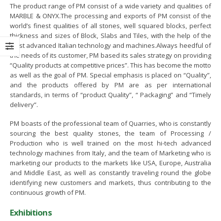
The product range of PM consist of a wide variety and qualities of
U Signing Ceremony Between
MOU signing between PASDEC and
MARBLE & ONYX.The processing and exports of PM consist of the
SDEC and TDAP
The Bank of Khyber
world’s finest qualities of all stones, well squared blocks, perfect
thickness and sizes of Block, Slabs and Tiles, with the help of the
ruary 13, 2023
June 8, 2022
most advanced Italian technology and machines.Always heedful of
the needs of its customer, PM based its sales strategy on providing
areness Seminar on the
Visit of Secretary Mines and Mineral
“Quality products at competitive prices”. This has become the motto
elopment of Marble and Granite
Balochistan Mr. Noor Ahmed Pirkani
as well as the goal of PM. Special emphasis is placed on “Quality”,
tor of Pakistan in
May 17, 2022
and the products offered by PM are as per international
laborationwith Lahore Chamber
standards, in terms of “product Quality”, “ Packaging” and “Timely
 Commerce and Industry
delivery”.
65th PASDEC Board of Directors
ember 28, 2022
Meeting
PM boasts of the professional team of Quarries, who is constantly
April 12, 2022
sourcing the best quality stones, the team of Processing /
it of Special Assistant to Prime
Production who is well trained on the most hi-tech advanced
nister Mr. Tasneem Ahmed
CEO PASDEC Visit to R/O Karachi
technology machines from Italy, and the team of Marketing who is
reshi
and Gaddani
marketing our products to the markets like USA, Europe, Australia
ember 18, 2022
February 18, 2022
and Middle East, as well as constantly traveling round the globe
identifying new customers and markets, thus contributing to the
arness Seminar and Exhibition
continuous growth of PM.
CEO PESCO Engr. Muhammad
the development of Marble and
Jabbar Khan Visit to PASDEC
nite sector of Pakistan in
Exhibitions
Headoffice
laburation with ICCI