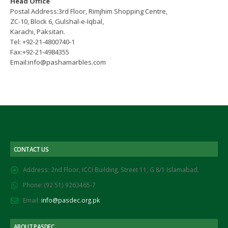
Head Office
Postal Address:3rd Floor, Rimjhim Shopping Centre,
ZC-10, Block 6, Gulshal-e-Iqbal,
Karachi, Paksitan.
Tel: +92-21-4800740-1
Fax:+92-21-4984355
Email:info@pashamarbles.com
CONTACT US
Address:
2nd Floor, ICCI Building, Street 11, G 8/1 Islamabad.
Phone:
(92 51) 9263465-7
Email:
info@pasdec.org.pk
ABOUT PASDEC