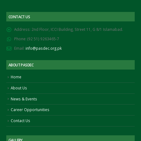
CONTACT US
Address:
2nd Floor, ICCI Building, Street 11, G 8/1 Islamabad.
Phone:
(92 51) 9263465-7
Email:
info@pasdec.org.pk
ABOUT PASDEC
Home
About Us
News & Events
Career Opportunities
Contact Us
GALLERY