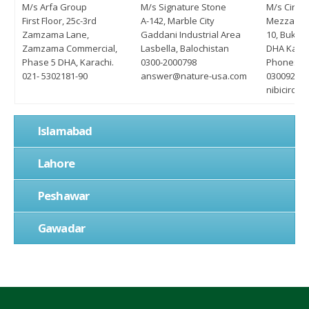
M/s Arfa Group
M/s Signature Stone
M/s Circl
First Floor, 25c-3rd
A-142, Marble City
Mezzanine
Zamzama Lane,
Gaddani Industrial Area
10, Bukha
Zamzama Commercial,
Lasbella, Balochistan
DHA Karac
Phase 5 DHA, Karachi.
0300-2000798
Phone: 02
021- 5302181-90
answer@nature-usa.com
03009220
nibicircl
Islamabad
Lahore
Peshawar
Gawadar