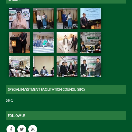
SPECIAL INVESTMENT FACILITATION COUNCIL (SIFC)
SIFC
FOLLOW US