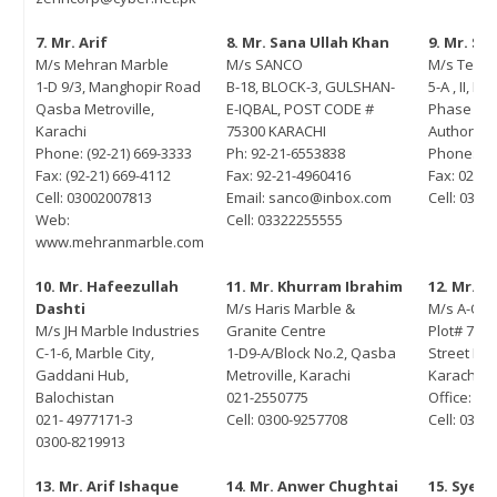
November 25, 2021
tember 15, 2022
7. Mr. Arif
8. Mr. Sana Ullah Khan
9. Mr. S
M/s Mehran Marble
M/s SANCO
M/s Techn
gning of MoU between PASDEC
1-D 9/3, Manghopir Road
B-18, BLOCK-3, GULSHAN-
5-A , II, III
d Islamabad Chamber of
Qasba Metroville,
E-IQBAL, POST CODE #
Phase IV 
merce and Industry (ICCI)
Karachi
75300 KARACHI
Authority 
ust 2, 2022
Phone: (92-21) 669-3333
Ph: 92-21-6553838
Phone: 02
Fax: (92-21) 669-4112
Fax: 92-21-4960416
Fax: 021-
Cell: 03002007813
Email: sanco@inbox.com
Cell: 033
Web:
Cell: 03322255555
www.mehranmarble.com
10. Mr. Hafeezullah
11. Mr. Khurram Ibrahim
12. Mr. 
Dashti
M/s Haris Marble &
M/s A-One
M/s JH Marble Industries
Granite Centre
Plot# 71-C
C-1-6, Marble City,
1-D9-A/Block No.2, Qasba
Street Pha
Gaddani Hub,
Metroville, Karachi
Karachi
Balochistan
021-2550775
Office: 02
021- 4977171-3
Cell: 0300-9257708
Cell: 0334
0300-8219913
13. Mr. Arif Ishaque
14. Mr. Anwer Chughtai
15. Syed 