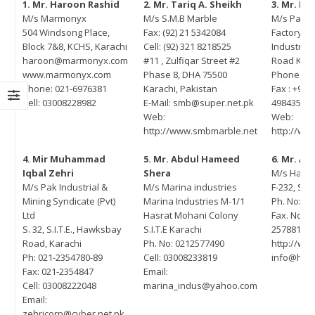
1. Mr. Haroon Rashid
2. Mr. Tariq A. Sheikh
3. Mr. M
M/s Marmonyx
M/s S.M.B Marble
M/s Pash
U Signing Ceremony Between
MOU signing between PASDEC and
504 Windsong Place,
Fax: (92) 21 5342084
Factory: P
SDEC and TDAP
The Bank of Khyber
Block 7&8, KCHS, Karachi
Cell: (92) 321 8218525
Industrial
ruary 13, 2023
June 8, 2022
haroon@marmonyx.com
#11 , Zulfiqar Street #2
Road Kara
www.marmonyx.com
Phase 8, DHA 75500
Phone : +9
areness Seminar on the
Visit of Secretary Mines and Mineral
Phone: 021-6976381
Karachi, Pakistan
Fax : +922
elopment of Marble and Granite
Balochistan Mr. Noor Ahmed Pirkani
Cell: 03008228982
E-Mail: smb@super.net.pk
4984355
tor of Pakistan in
May 17, 2022
Web:
Web:
laborationwith Lahore Chamber
http://www.smbmarble.net
http://w
 Commerce and Industry
65th PASDEC Board of Directors
ember 28, 2022
4. Mir Muhammad
5. Mr. Abdul Hameed
6. Mr. As
Meeting
Iqbal Zehri
Shera
M/s Habib
April 12, 2022
M/s Pak Industrial &
M/s Marina industries
F-232, S.I.
it of Special Assistant to Prime
Mining Syndicate (Pvt)
Marina Industries M-1/1
Ph. No: (9
nister Mr. Tasneem Ahmed
CEO PASDEC Visit to R/O Karachi
Ltd
Hasrat Mohani Colony
Fax. No: (
reshi
and Gaddani
S. 32, S.I.T.E., Hawksbay
S.I.T.E Karachi
2578815
ember 18, 2022
Road, Karachi
Ph. No: 0212577490
http://ww
February 18, 2022
Ph: 021-2354780-89
Cell: 03008233819
info@hab
arness Seminar and Exhibition
Fax: 021-2354847
Email:
CEO PESCO Engr. Muhammad
the development of Marble and
Cell: 03008222048
marina_indus@yahoo.com
Jabbar Khan Visit to PASDEC
nite sector of Pakistan in
Email:
Headoffice
laburation with ICCI
zehricorp@cyber.net.pk