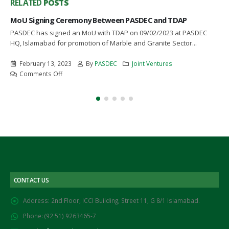
RELATED
POSTS
MoU Signing Ceremony Between PASDEC and TDAP
PASDEC has signed an MoU with TDAP on 09/02/2023 at PASDEC
HQ, Islamabad for promotion of Marble and Granite Sector...
February 13, 2023
By
PASDEC
Joint Ventures
on
Comments Off
MoU
Signing
Ceremony
Between
PASDEC
and
TDAP
CONTACT US
Address:
2nd Floor, ICCI Building, Street 11, G 8/1 Islamabad.
Phone:
(92 51) 9263465-7