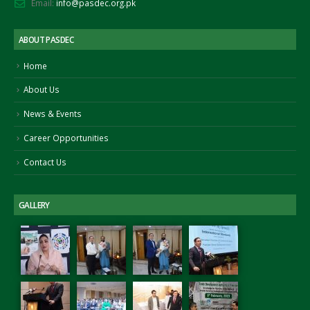
Email:
info@pasdec.org.pk
ABOUT PASDEC
Home
About Us
News & Events
Career Opportunities
Contact Us
GALLERY