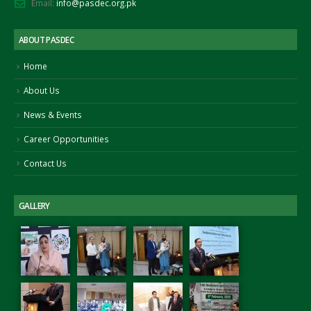
Email:
info@pasdec.org.pk
ember 25, 2021
Nove
September 15, 2022
ABOUT PASDEC
Signing of MoU between PASDEC
and Islamabad Chamber of
Home
Commerce and Industry (ICCI)
August 2, 2022
About Us
News & Events
Career Opportunities
Contact Us
GALLERY