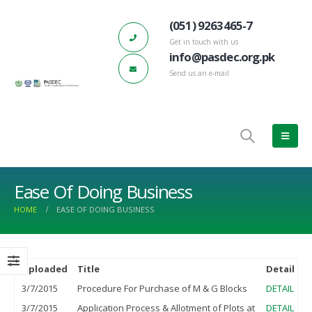
(051) 9263465-7
Get in touch with us
info@pasdec.org.pk
Send us an e-mail
Ease Of Doing Business
HOME
EASE OF DOING BUSINESS
Uploaded
Title
Detail
h PASDEC – Board of Directors
PASDEC-Marble City Risalpur 132 KV
66th
eting
Grid Station has started functioning
Meet
3/7/2015
Procedure For Purchase of M & G Blocks
DETAIL
e 22, 2022
March 17, 2023
June 
3/7/2015
Application Process & Allotment of Plots at
DETAIL