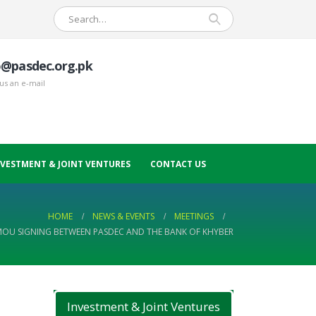
o@pasdec.org.pk
us an e-mail
NVESTMENT & JOINT VENTURES
CONTACT US
HOME
NEWS & EVENTS
MEETINGS
OU SIGNING BETWEEN PASDEC AND THE BANK OF KHYBER
Investment & Joint Ventures