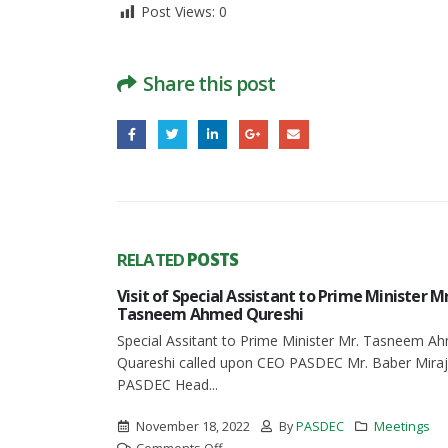
Post Views:
0
Share this post
RELATED
POSTS
Visit of Special Assistant to Prime Minister Mr
 of
Tasneem Ahmed Qureshi
Special Assitant to Prime Minister Mr. Tasneem A
N
Quareshi called upon CEO PASDEC Mr. Baber Miraj
CTOR OF
PASDEC Head...
kistan
November 18, 2022
By
PASDEC
Meetings
on