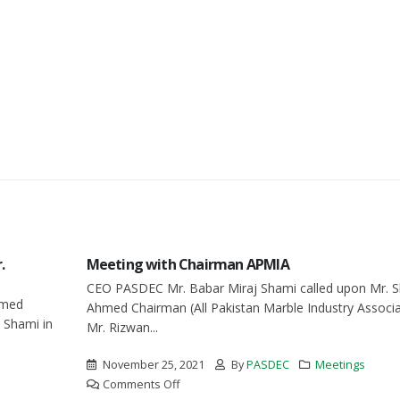
.
Meeting with Chairman APMIA
CEO PASDEC Mr. Babar Miraj Shami called upon Mr. S
hmed
Ahmed Chairman (All Pakistan Marble Industry Associat
 Shami in
Mr. Rizwan...
November 25, 2021
By
PASDEC
Meetings
on
Comments Off