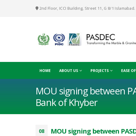
2nd Floor, ICCI Building, Street 11, G 8/1 Islamabad.
HOME
ABOUT US
PROJECTS
EASE O
MOU signing between P
Bank of Khyber
MOU signing between PASD
08