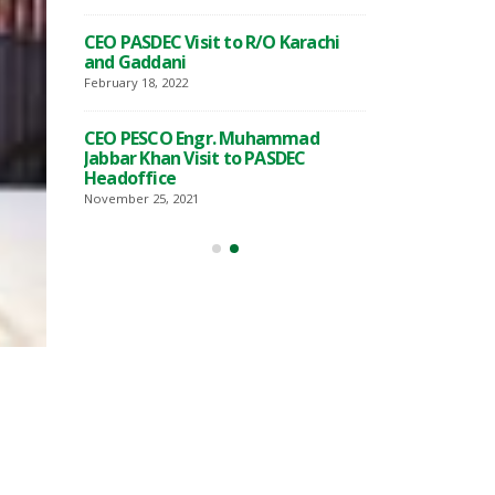
t to Prime
Visit of Special
CEO PASDEC Visit to R/O Karachi
Ahmed
Minister Mr. T
and Gaddani
Qureshi
February 18, 2022
November 18, 2022
CEO PESCO Engr. Muhammad
Exhibition
Awearness Semi
Jabbar Khan Visit to PASDEC
Marble
on the develop
Headoffice
kistan in
and Granite sect
collaburation wi
November 25, 2021
September 15, 2022
n PASDEC
Signing of MoU
 of
and Islamabad 
(ICCI)
Commerce and I
August 2, 2022