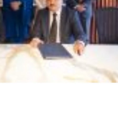
e
Visit of Special Assistan
CEO PASDEC Visit to R/O Karachi
Minister Mr. Tasneem 
and Gaddani
Qureshi
February 18, 2022
November 18, 2022
CEO PESCO Engr. Muhammad
on
Awearness Seminar and 
Jabbar Khan Visit to PASDEC
on the development of 
Headoffice
and Granite sector of Pa
collaburation with ICCI
November 25, 2021
September 15, 2022
Signing of MoU betwee
and Islamabad Chamber
Commerce and Industry 
August 2, 2022