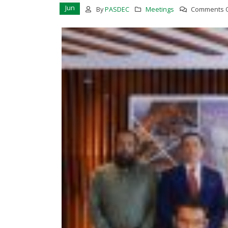
Jun
By
PASDEC
Meetings
Comments O
PASDEC-Marble City Risalpur 132
KV Grid Station has started
functioning
March 17, 2023
MoU Signing Ceremony Betwee
PASDEC and TDAP
February 13, 2023
Awareness Seminar on the
development of Marble and
Granite sector of Pakistan in
Collaborationwith Lahore
Chamber of Commerce and
Industry
November 28, 2022