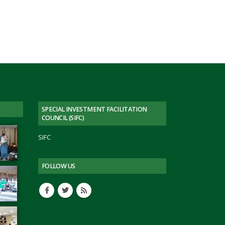
PESCO
Engr.
Muhammad
Jabbar
Khan
Visit
to
PASDEC
Headoffice
SPECIAL INVESTMENT FACILITATION
COUNCIL (SIFC)
SIFC
FOLLOW US