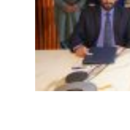
Visit of Special Assistant to Prim
Minister Mr. Tasneem Ahmed
Qureshi
November 18, 2022
Awearness Seminar and Exhibiti
on the development of Marble
and Granite sector of Pakistan in
collaburation with ICCI
September 15, 2022
Signing of MoU between PASDEC
and Islamabad Chamber of
Commerce and Industry (ICCI)
August 2, 2022