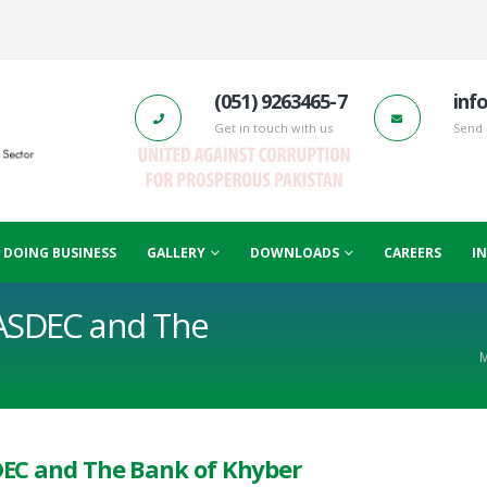
(051) 9263465-7
inf
Get in touch with us
Send 
F DOING BUSINESS
GALLERY
DOWNLOADS
CAREERS
I
ASDEC and The
M
EC and The Bank of Khyber