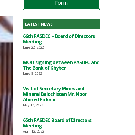
Form
LATEST NEWS
lpur 132
66th PASDEC – Board of Directors
PASDEC-Marble C
ted
Meeting
KV Grid Station 
functioning
June 22, 2022
March 17, 2023
MOU signing between PASDEC and
 Between
The Bank of Khyber
MoU Signing C
PASDEC and TD
June 8, 2022
February 13, 2023
Visit of Secretary Mines and
the
Mineral Balochistan Mr. Noor
Awareness Semi
 and
Ahmed Pirkani
development of
an in
Granite sector o
May 17, 2022
re
Collaborationw
and
Chamber of Co
65th PASDEC Board of Directors
Industry
Meeting
November 28, 2022
April 12, 2022