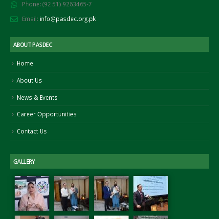
Phone:
(92 51) 9263465-7
November 25, 2021
tember 15, 2022
Email:
info@pasdec.org.pk
gning of MoU between PASDEC
d Islamabad Chamber of
ABOUT PASDEC
merce and Industry (ICCI)
ust 2, 2022
Home
About Us
News & Events
Career Opportunities
Contact Us
GALLERY