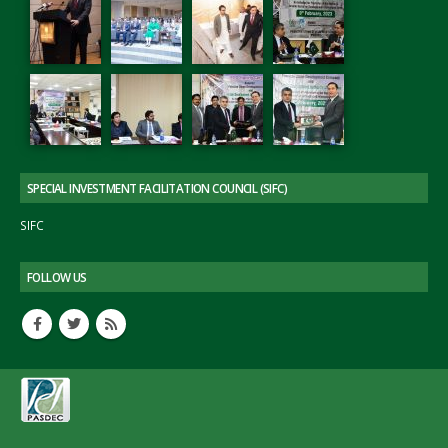
SPECIAL INVESTMENT FACILITATION COUNCIL (SIFC)
SIFC
FOLLOW US