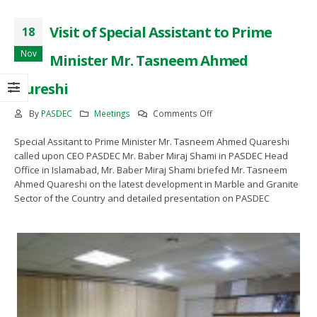
eting
Mee
November 28, 2022
l 12, 2022
April
Visit of Special Assistant to Prime
18
Visit of Special Assistant to
Prime Minister Mr. Tasneem
O PASDEC Visit to R/O Karachi
CEO 
Nov
Minister Mr. Tasneem Ahmed
Ahmed Qureshi
d Gaddani
and
November 18, 2022
ruary 18, 2022
Febru
Qureshi
Awearness Seminar and
O PESCO Engr. Muhammad
CEO
on
By
PASDEC
Meetings
Comments Off
Exhibition on the development
bbar Khan Visit to PASDEC
Jab
Visit
of Marble and Granite sector of
adoffice
Hea
Pakistan in collaburation with
Special Assitant to Prime Minister Mr. Tasneem Ahmed Quareshi
of
ember 25, 2021
Nove
ICCI
called upon CEO PASDEC Mr. Baber Miraj Shami in PASDEC Head
Special
September 15, 2022
Office in Islamabad, Mr. Baber Miraj Shami briefed Mr. Tasneem
Assistant
Ahmed Quareshi on the latest development in Marble and Granite
to
Sector of the Country and detailed presentation on PASDEC
Prime
Signing of MoU between
PASDEC and Islamabad Chamber
Minister
of Commerce and Industry (ICCI)
Mr.
August 2, 2022
Tasneem
Ahmed
Qureshi