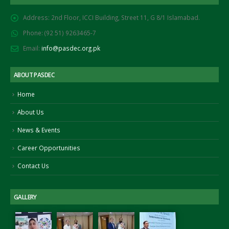
Address:
2nd Floor, ICCI Building, Street 11, G 8/1 Islamabad.
Phone:
(92 51) 9263465-7
Email:
info@pasdec.org.pk
ABOUT PASDEC
Home
About Us
News & Events
Career Opportunities
Contact Us
GALLERY