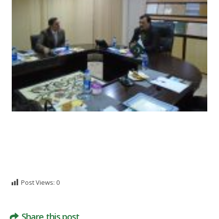
Post Views:
0
Share this post