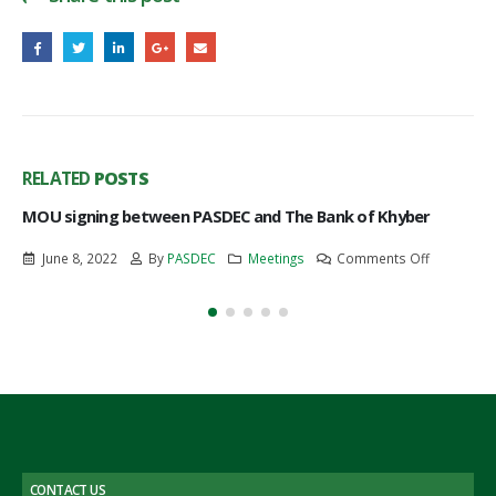
RELATED
POSTS
MOU signing between PASDEC and The Bank of Khyber
on
June 8, 2022
By
PASDEC
Meetings
Comments Off
MOU
signing
between
PASDEC
and
The
Bank
of
Khyber
CONTACT US