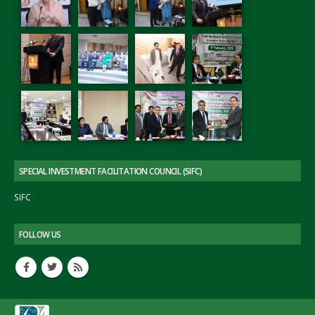
SPECIAL INVESTMENT FACILITATION COUNCIL (SIFC)
SIFC
FOLLOW US