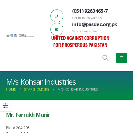
(051) 9263465-7
Get in touch with us
info@pasdec.org.pk
Send us an e-mail
M/s Kohsar Industries
HOME
STAKEHOLDERS
M/S KOHSAR INDUSTRIES
Mr. Farrukh Munir
ctors
PASDEC-Marble City Risalpur 132 KV
66th PASDEC – Board of Direc
Grid Station has started functioning
Meeting
Plot# 204-205
March 17, 2023
June 22, 2022