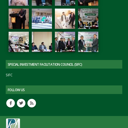
SPECIAL INVESTMENT FACILITATION COUNCIL (SIFC)
SIFC
FOLLOW US