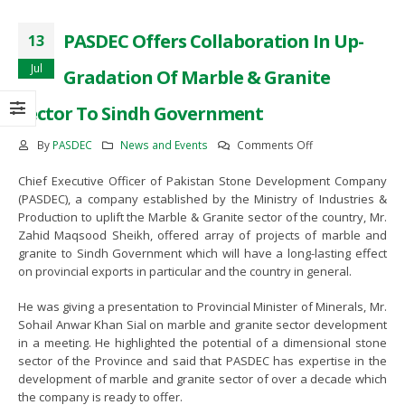
 and
MoU Signing Ceremony Between
MOU signing between PASDEC 
PASDEC Offers Collaboration In Up-
13
PASDEC and TDAP
The Bank of Khyber
February 13, 2023
June 8, 2022
Jul
Gradation Of Marble & Granite
Sector To Sindh Government
neral
Awareness Seminar on the
Visit of Secretary Mines and Min
rkani
development of Marble and Granite
Balochistan Mr. Noor Ahmed Pir
on
By
PASDEC
News and Events
Comments Off
sector of Pakistan in
May 17, 2022
PASDEC
Collaborationwith Lahore Chamber
Chief Executive Officer of Pakistan Stone Development Company
Offers
of Commerce and Industry
s
65th PASDEC Board of Directors
(PASDEC), a company established by the Ministry of Industries &
Collaboration
November 28, 2022
Meeting
Production to uplift the Marble & Granite sector of the country, Mr.
In
April 12, 2022
Zahid Maqsood Sheikh, offered array of projects of marble and
Up-
Visit of Special Assistant to Prime
granite to Sindh Government which will have a long-lasting effect
Gradation
Minister Mr. Tasneem Ahmed
on provincial exports in particular and the country in general.
Of
i
CEO PASDEC Visit to R/O Karachi
Qureshi
Marble
and Gaddani
November 18, 2022
He was giving a presentation to Provincial Minister of Minerals, Mr.
&
February 18, 2022
Sohail Anwar Khan Sial on marble and granite sector development
Granite
in a meeting. He highlighted the potential of a dimensional stone
Sector
Awearness Seminar and Exhibition
CEO PESCO Engr. Muhammad
sector of the Province and said that PASDEC has expertise in the
To
on the development of Marble and
Jabbar Khan Visit to PASDEC
development of marble and granite sector of over a decade which
Sindh
Granite sector of Pakistan in
Headoffice
the company is ready to offer.
Government
collaburation with ICCI