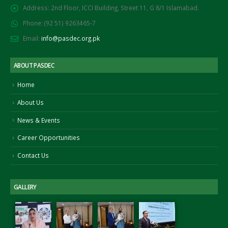
Address:
2nd Floor, ICCI Building, Street 11, G 8/1 Islamabad.
Phone:
(92 51) 9263465-7
Email:
info@pasdec.org.pk
ABOUT PASDEC
Home
About Us
News & Events
Career Opportunities
Contact Us
GALLERY