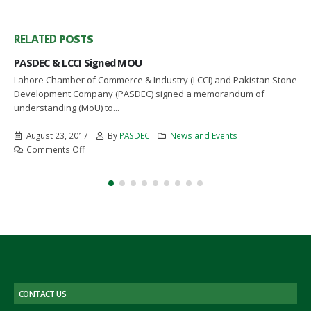
RELATED
POSTS
PASDEC Initiates Development Of Enormous Reserves 
Stones in AJ&K
n Stone
The President, State of Jammu and Kashmir was briefed by th
Chief Executive Officer, Pakistan Stone Development Compan
(PASDEC) in...
March 19, 2017
By
PASDEC
News and Events
on
Comments Off
PASDEC
Initiates
Development
Of
Enormous
Reserves
Of
Stones
in
AJ&K
CONTACT US