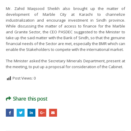
November 25, 2021
September 15, 2022
Mr. Zahid Maqsood Sheikh also brought up the matter of
development of Marble City at Karachi to channelize
Signing of MoU between PASDEC
industrialization and encourage investment in Sindh province.
and Islamabad Chamber of
While discussing the matter of access to finance for the Marble
Commerce and Industry (ICCI)
and Granite Sector, the CEO PASDEC suggested to the Minister to
take up the said matter with the Bank of Sindh, so that the genuine
August 2, 2022
financial needs of the Sector are met, especially the BMR which can
enable the Stakeholders to compete with the international market.
The Minister asked the Secretary Minerals Department, present at
the meeting, to put up a proposal for consideration of the Cabinet.
Post Views:
0
Share this post