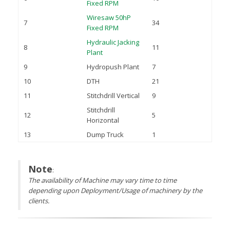
Fixed RPM
Wiresaw 50hP
7
34
Fixed RPM
Hydraulic Jacking
8
11
Plant
9
Hydropush Plant
7
10
DTH
21
11
Stitchdrill Vertical
9
Stitchdrill
12
5
Horizontal
13
Dump Truck
1
Note
:
The availability of Machine may vary time to time
depending upon Deployment/Usage of machinery by the
clients.