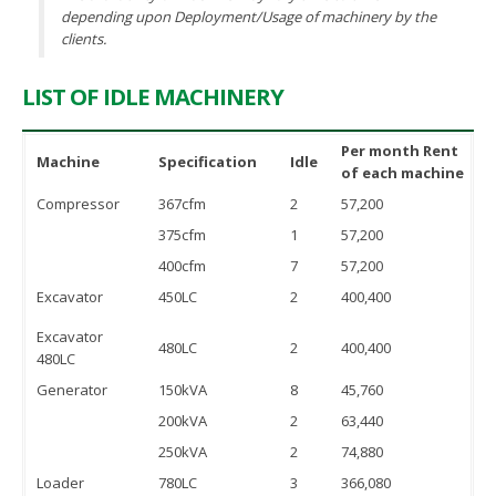
depending upon Deployment/Usage of machinery by the
clients.
LIST OF IDLE MACHINERY
Per month Rent
Machine
Specification
Idle
of each machine
Compressor
367cfm
2
57,200
375cfm
1
57,200
400cfm
7
57,200
Excavator
450LC
2
400,400
Excavator
480LC
2
400,400
480LC
Generator
150kVA
8
45,760
200kVA
2
63,440
250kVA
2
74,880
Loader
780LC
3
366,080