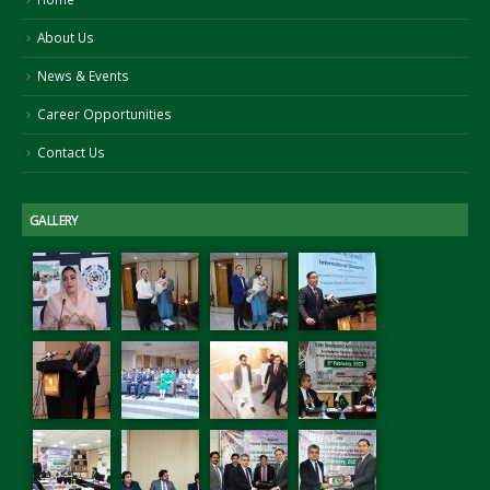
About Us
News & Events
Career Opportunities
Contact Us
GALLERY