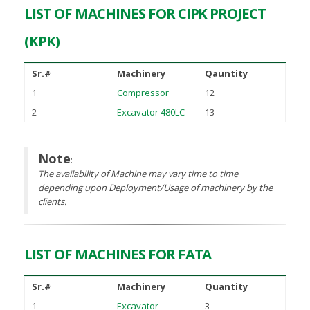
LIST OF MACHINES FOR CIPK PROJECT
(KPK)
Sr.#
Machinery
Qauntity
1
Compressor
12
2
Excavator 480LC
13
Note
:
The availability of Machine may vary time to time
depending upon Deployment/Usage of machinery by the
clients.
LIST OF MACHINES FOR FATA
Sr.#
Machinery
Quantity
1
Excavator
3