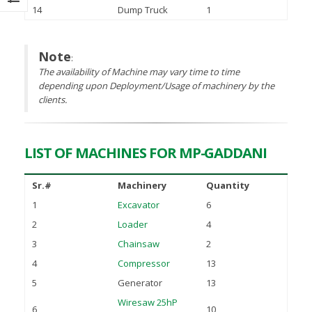
November 25, 2021
14
Dump Truck
1
tember 15, 2022
gning of MoU between PASDEC
Note
:
d Islamabad Chamber of
The availability of Machine may vary time to time
merce and Industry (ICCI)
depending upon Deployment/Usage of machinery by the
ust 2, 2022
clients.
LIST OF MACHINES FOR MP-GADDANI
Sr.#
Machinery
Quantity
1
Excavator
6
2
Loader
4
3
Chainsaw
2
4
Compressor
13
5
Generator
13
Wiresaw 25hP
6
10