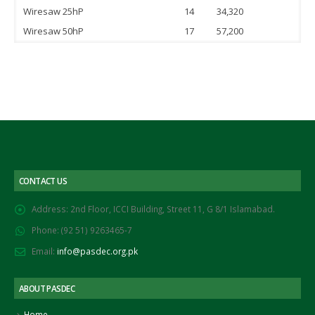
Wiresaw 25hP
14
34,320
Wiresaw 50hP
17
57,200
CONTACT US
Address:
2nd Floor, ICCI Building, Street 11, G 8/1 Islamabad.
Phone:
(92 51) 9263465-7
Email:
info@pasdec.org.pk
ABOUT PASDEC
Home