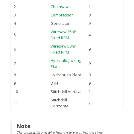
2
Chainsaw
1
3
Compressor
8
4
Generator
9
Wiresaw 25hP
5
4
Fixed RPM
Wiresaw 50hP
6
9
Fixed RPM
Hydraulic Jacking
7
9
Plant
8
Hydropush Plant
9
9
DTH
9
10
Stitchdrill Vertical
1
Stitchdrill
11
2
Horizontal
Note
:
The availability of Machine may vary time to time