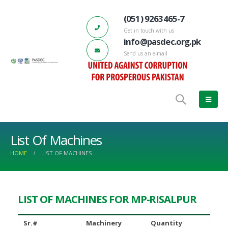
(051) 9263465-7
Get in touch with us
info@pasdec.org.pk
Send us an e-mail
List Of Machines
HOME
LIST OF MACHINES
LIST OF MACHINES FOR MP-RISALPUR
DEC-Marble City Risalpur 132 KV
66th PASDEC – Board of Directors
d Station has started functioning
Meeting
ch 17, 2023
June 22, 2022
Sr.#
Machinery
Quantity