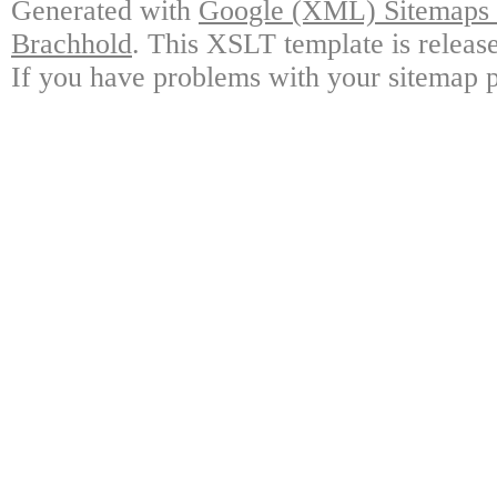
Generated with
Google (XML) Sitemaps G
Brachhold
. This XSLT template is releas
If you have problems with your sitemap p