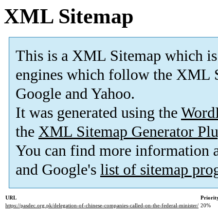
XML Sitemap
This is a XML Sitemap which is
engines which follow the XML S
Google and Yahoo.
It was generated using the
Word
the
XML Sitemap Generator Plu
You can find more information
and Google's
list of sitemap pr
URL
Priorit
https://pasdec.org.pk/delegation-of-chinese-companies-called-on-the-federal-minister/
20%