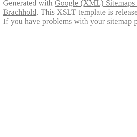
Generated with
Google (XML) Sitemaps G
Brachhold
. This XSLT template is releas
If you have problems with your sitemap p