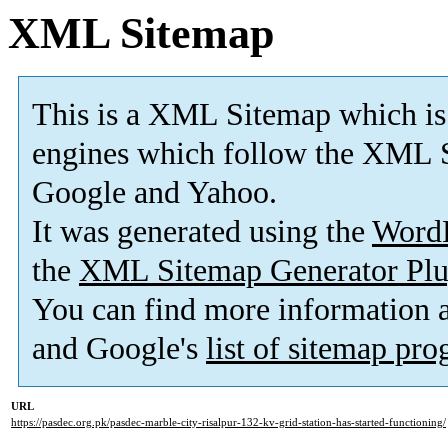
XML Sitemap
This is a XML Sitemap which is
engines which follow the XML S
Google and Yahoo.
It was generated using the
Word
the
XML Sitemap Generator Plu
You can find more information
and Google's
list of sitemap pr
URL
https://pasdec.org.pk/pasdec-marble-city-risalpur-132-kv-grid-station-has-started-functioning/