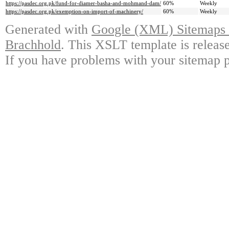
https://pasdec.org.pk/fund-for-diamer-basha-and-mohmand-dam/
60%
Weekly
https://pasdec.org.pk/exemption-on-import-of-machinery/
60%
Weekly
Generated with
Google (XML) Sitemaps G
Brachhold
. This XSLT template is releas
If you have problems with your sitemap p