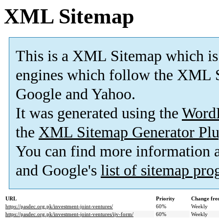
XML Sitemap
This is a XML Sitemap which is
engines which follow the XML S
Google and Yahoo.
It was generated using the
Word
the
XML Sitemap Generator Plu
You can find more information
and Google's
list of sitemap pr
URL
Priority
Change fre
https://pasdec.org.pk/investment-joint-ventures/
60%
Weekly
https://pasdec.org.pk/investment-joint-ventures/ijv-form/
60%
Weekly